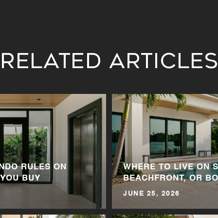
Related Article
NDO RULES ON
WHERE TO LIVE ON S
 YOU BUY
BEACHFRONT, OR BO
JUNE 25, 2026