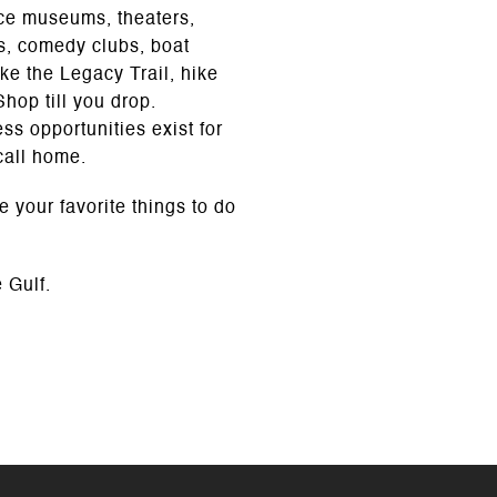
nce museums, theaters,
als, comedy clubs, boat
ke the Legacy Trail, hike
Shop till you drop.
s opportunities exist for
call home.
e your favorite things to do
 Gulf.