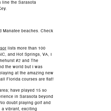
s line the Sarasota
Key.
and Manatee beaches. Check
isor
lists more than 100
 NC, and Hot Springs, VA, I
Pinehurst #2 and The
d the world but I was
playing at the amazing new
ll Florida courses are flat!
 area; have played 15 so
perience in Sarasota beyond
 No doubt playing golf and
a vibrant, exciting