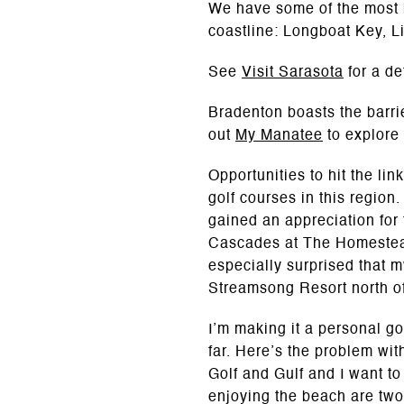
We have some of the most b
coastline: Longboat Key, 
See
Visit Sarasota
for a de
Bradenton boasts the barr
out
My Manatee
to explore
Opportunities to hit the li
golf courses in this region
gained an appreciation for
Cascades at The Homestead 
especially surprised that 
Streamsong Resort north of 
I’m making it a personal go
far. Here’s the problem wi
Golf and Gulf and I want to
enjoying the beach are two