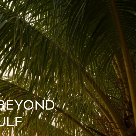
 Beyond
ulf