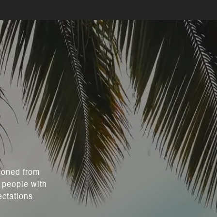
 honed from
 people with
ectations.