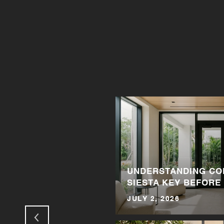
N LOVE WITH
UNDERSTANDING CO
SIESTA KEY BEFORE
JULY 2, 2026