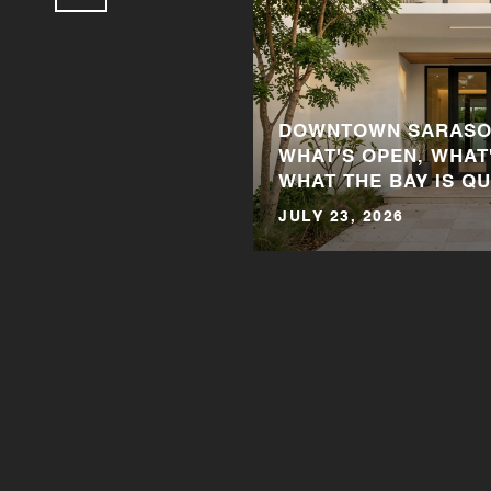
DOWNTOWN SARASOT
WHAT'S OPEN, WHAT
WHAT THE BAY IS QU
JULY 23, 2026