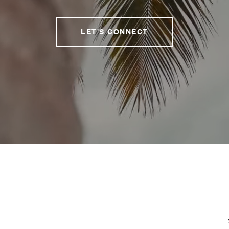
LET'S CONNECT