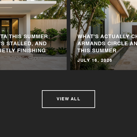
A THIS SUMMER:
WHAT'S ACTUALLY C
'S STALLED, AND
ARMANDS CIRCLE A
IETLY FINISHING
THIS SUMMER
JULY 16, 2026
VIEW ALL