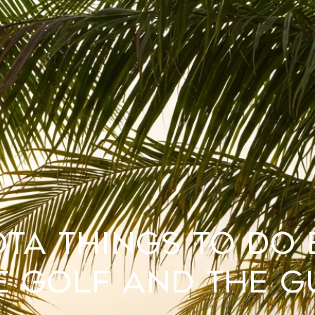
ta Things to Do
e Golf and the G