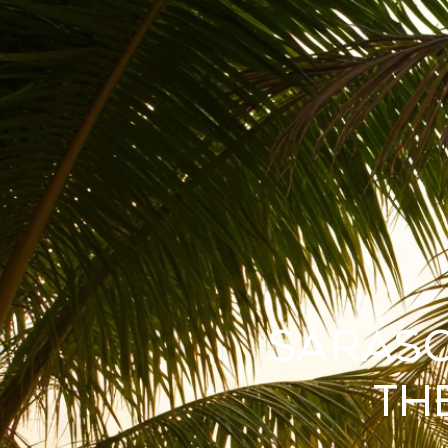
Saraso
th