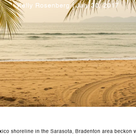
Kelly Rosenberg
July 30, 2017
exico shoreline in the Sarasota, Bradenton area beckon vi