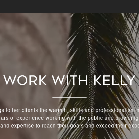
Work With Kelly
gs to her clients the warmth, skills and professionalism
ears of experience working with the public and providing
 and expertise to reach their goals and exceed their exp