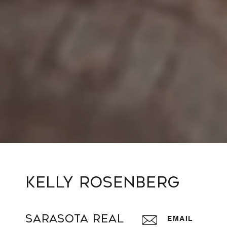
Kelly Rosenberg
Sarasota Real
EMAIL