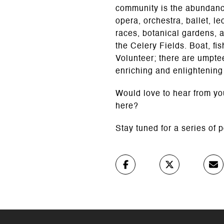
community is the abundance
opera, orchestra, ballet, le
races, botanical gardens, 
the Celery Fields. Boat, fi
Volunteer; there are umpte
enriching and enlightening
Would love to hear from you
here?
Stay tuned for a series of 