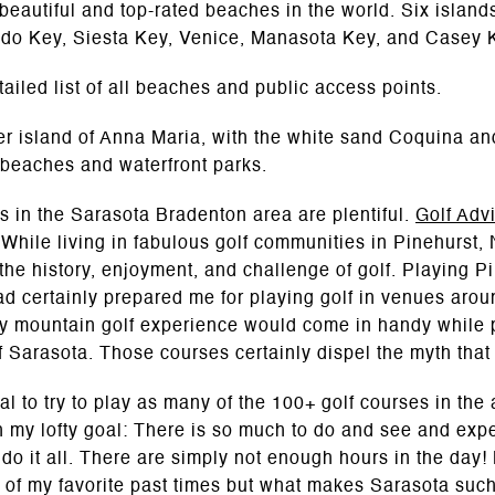
eautiful and top-rated beaches in the world. Six island
Lido Key, Siesta Key, Venice, Manasota Key, and Casey 
tailed list of all beaches and public access points.
ier island of Anna Maria, with the white sand Coquina 
 beaches and waterfront parks.
nks in the Sarasota Bradenton area are plentiful.
Golf Adv
. While living in fabulous golf communities in Pinehurst,
 the history, enjoyment, and challenge of golf. Playing 
certainly prepared me for playing golf in venues aroun
my mountain golf experience would come in handy while 
Sarasota. Those courses certainly dispel the myth that a
al to try to play as many of the 100+ golf courses in the
th my lofty goal: There is so much to do and see and ex
 do it all. There are simply not enough hours in the day!
 of my favorite past times but what makes Sarasota such 