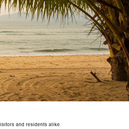
sitors and residents alike.