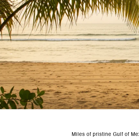
Miles of pristine Gulf of M