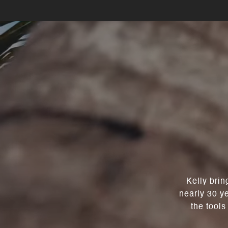
Kelly brin
nearly 30 y
the tools