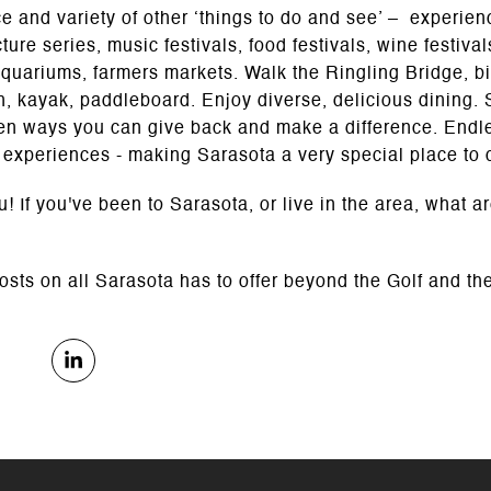
 and variety of other ‘things to do and see’ – experie
cture series, music festivals, food festivals, wine festiv
aquariums, farmers markets. Walk the Ringling Bridge, bi
sh, kayak, paddleboard. Enjoy diverse, delicious dining. 
en ways you can give back and make a difference. Endles
 experiences - making Sarasota a very special place to 
! If you've been to Sarasota, or live in the area, what ar
posts on all Sarasota has to offer beyond the Golf and the