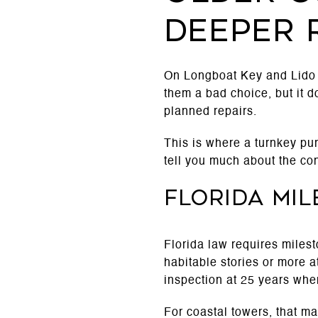
deeper 
On Longboat Key and Lido 
them a bad choice, but it 
planned repairs.
This is where a turnkey pur
tell you much about the cond
Florida mil
Florida law requires miles
habitable stories or more a
inspection at 25 years when 
For coastal towers, that m