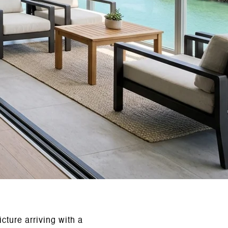
cture arriving with a