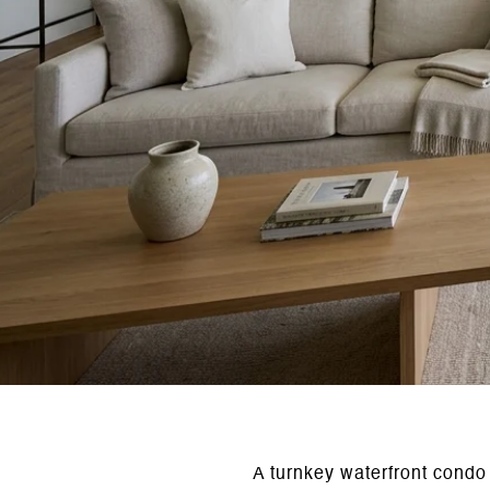
A turnkey waterfront condo