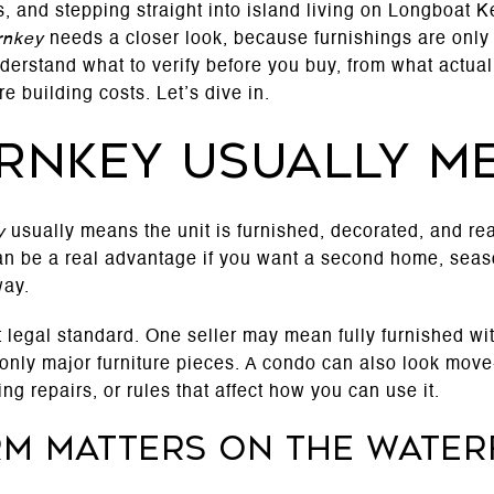
, and stepping straight into island living on Longboat Ke
rnkey
needs a closer look, because furnishings are only 
derstand what to verify before you buy, from what actuall
 building costs. Let’s dive in.
rnkey usually m
y
usually means the unit is furnished, decorated, and read
n be a real advantage if you want a second home, season
way.
rict legal standard. One seller may mean fully furnished w
nly major furniture pieces. A condo can also look move-i
g repairs, or rules that affect how you can use it.
rm matters on the wate