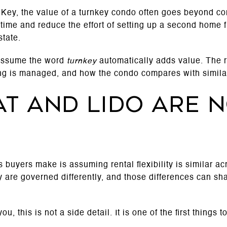
ey, the value of a turnkey condo often goes beyond co
time and reduce the effort of setting up a second home f
state.
 assume the word
turnkey
automatically adds value. The 
ing is managed, and how the condo compares with similar
t and Lido are n
buyers make is assuming rental flexibility is similar acro
 are governed differently, and those differences can s
ou, this is not a side detail. It is one of the first things t