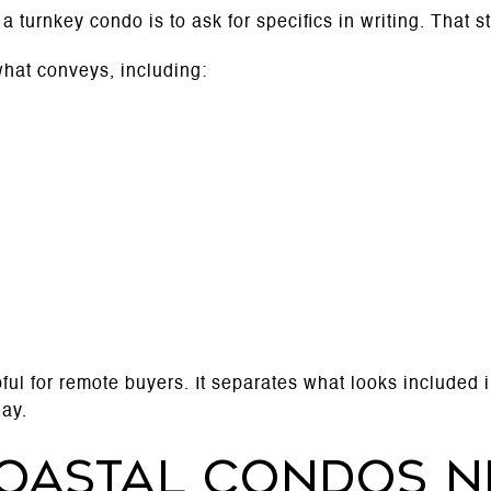
 turnkey condo is to ask for specifics in writing. That st
 what conveys, including:
pful for remote buyers. It separates what looks included 
day.
oastal condos n