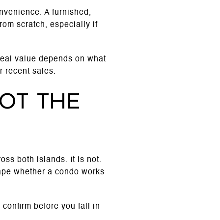
nvenience. A furnished,
rom scratch, especially if
real value depends on what
 recent sales.
ot the
ss both islands. It is not.
hape whether a condo works
o confirm before you fall in