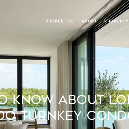
PROPERTIES
ABOUT
PROPERTY
o Know About L
ido Turnkey Cond