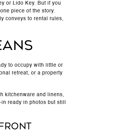
y or Lido Key. But if you
one piece of the story.
y conveys to rental rules,
eans
y to occupy with little or
al retreat, or a property
ith kitchenware and linens,
n ready in photos but still
rfront