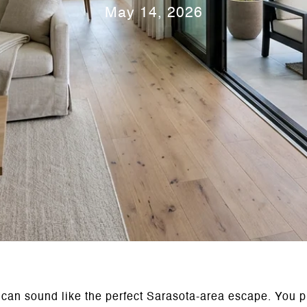
May 14, 2026
 can sound like the perfect Sarasota-area escape. You pi