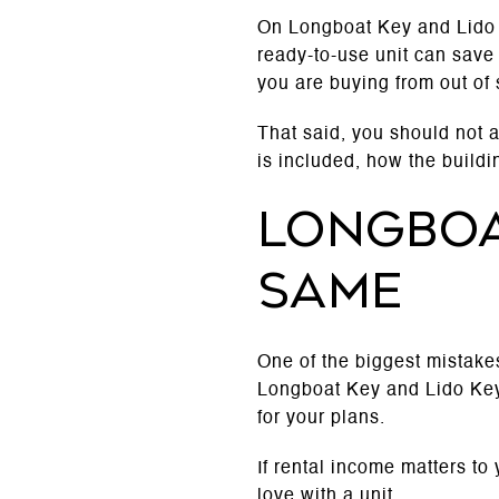
On Longboat Key and Lido K
ready-to-use unit can save 
you are buying from out of 
That said, you should not
is included, how the build
Longboa
same
One of the biggest mistakes 
Longboat Key and Lido Key
for your plans.
If rental income matters to y
love with a unit.