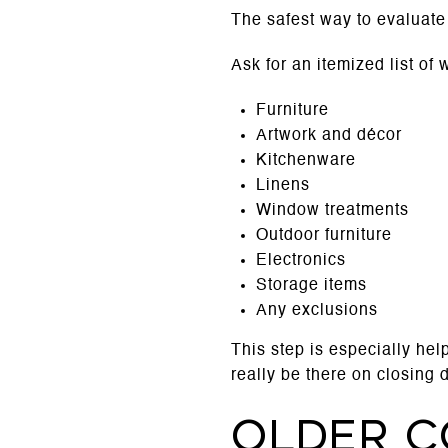
The safest way to evaluate a
Ask for an itemized list of
Furniture
Artwork and décor
Kitchenware
Linens
Window treatments
Outdoor furniture
Electronics
Storage items
Any exclusions
This step is especially hel
really be there on closing 
Older c