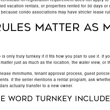
ts certificate-of-registration requirement does not apply 
d vacation rentals, or properties rented for 30 days or 
e, because condo associations may have stricter lease rul
ules matter as 
is only truly turnkey if it fits how you plan to use it. If 
 matter just as much as the location, the water view, or t
 lease minimums, tenant approval process, guest policies
ts. If the seller mentions a rental program, ask whethe
dars actually transfer to a new owner.
he word turnkey includ