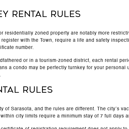
ey rental rules
r residentially zoned property are notably more restrict
register with the Town, require a life and safety inspect
tificate number.
dfathered or in a tourism-zoned district, each rental per
s a condo may be perfectly turnkey for your personal use,
.
ntal rules
ity of Sarasota, and the rules are different. The city’s v
within city limits require a minimum stay of 7 full days an