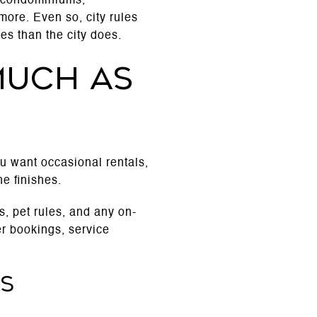
to condominiums,
more. Even so, city rules
es than the city does.
much as
you want occasional rentals,
he finishes.
, pet rules, and any on-
r bookings, service
es