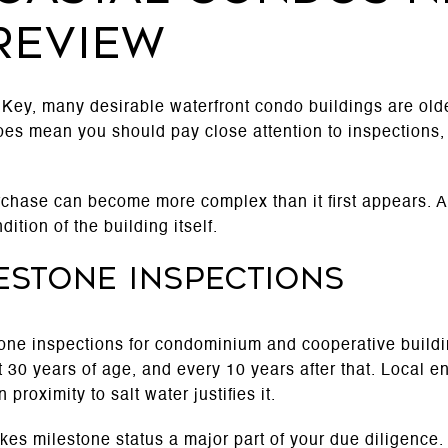
review
Key, many desirable waterfront condo buildings are old
does mean you should pay close attention to inspections,
chase can become more complex than it first appears. A s
ition of the building itself.
estone inspections
tone inspections for condominium and cooperative buildi
t 30 years of age, and every 10 years after that. Local 
proximity to salt water justifies it.
akes milestone status a major part of your due diligence