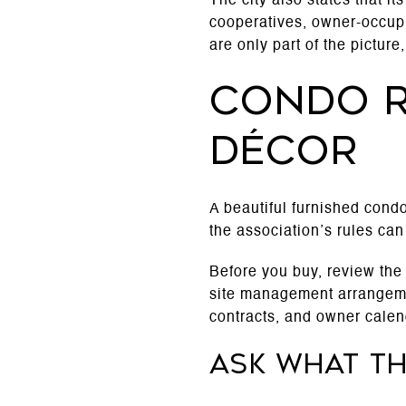
The city also states that i
cooperatives, owner-occupie
are only part of the pictur
Condo r
décor
A beautiful furnished condo 
the association’s rules can
Before you buy, review the
site management arrangemen
contracts, and owner calen
Ask what t