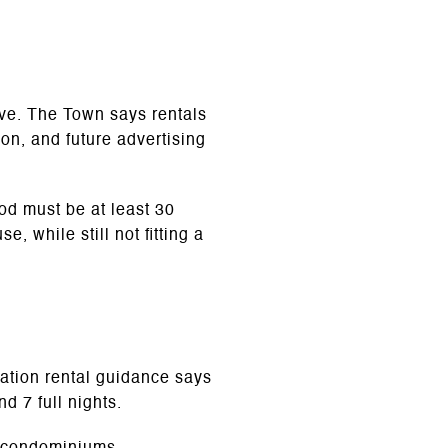
ive. The Town says rentals
ion, and future advertising
iod must be at least 30
 while still not fitting a
acation rental guidance says
d 7 full nights.