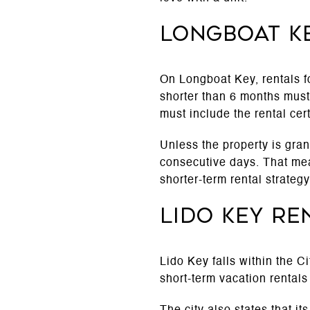
Longboat K
On Longboat Key, rentals fo
shorter than 6 months must 
must include the rental cer
Unless the property is gran
consecutive days. That mean
shorter-term rental strategy
Lido Key re
Lido Key falls within the C
short-term vacation rentals 