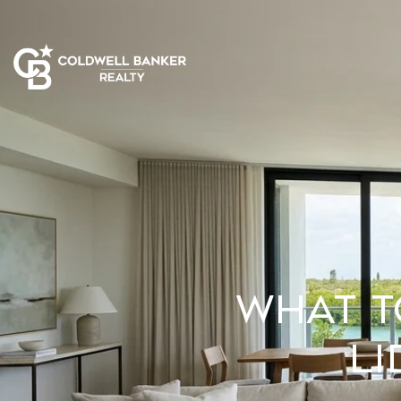
What t
L