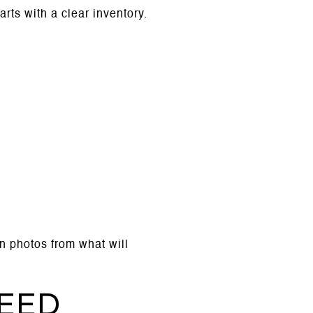
arts with a clear inventory.
in photos from what will
eed