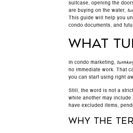
suitcase, opening the doors
are buying on the water,
tu
This guide will help you un
condo documents, and future
What tu
In condo marketing,
turnke
no immediate work. That ca
you can start using right a
Still, the word is not a st
while another may include o
have excluded items, pendin
Why the te