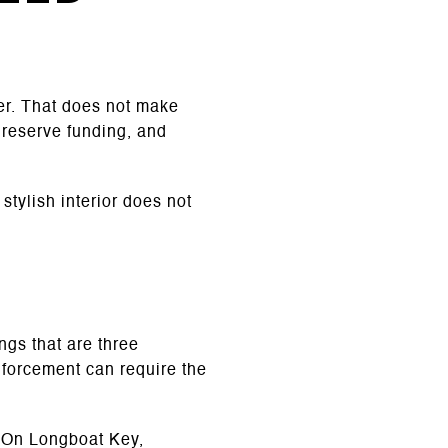
er. That does not make
 reserve funding, and
tylish interior does not
ngs that are three
enforcement can require the
. On Longboat Key,