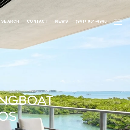
 SEARCH
CONTACT
NEWS
(941) 961-4948
ongboat
os