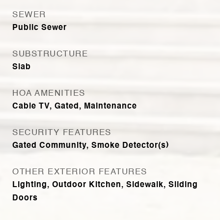
SEWER
Public Sewer
SUBSTRUCTURE
Slab
HOA AMENITIES
Cable TV, Gated, Maintenance
SECURITY FEATURES
Gated Community, Smoke Detector(s)
OTHER EXTERIOR FEATURES
Lighting, Outdoor Kitchen, Sidewalk, Sliding
Doors