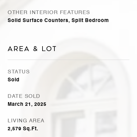
OTHER INTERIOR FEATURES
Solid Surface Counters, Split Bedroom
Area & Lot
STATUS
Sold
DATE SOLD
March 21, 2025
LIVING AREA
2,579
Sq.Ft.