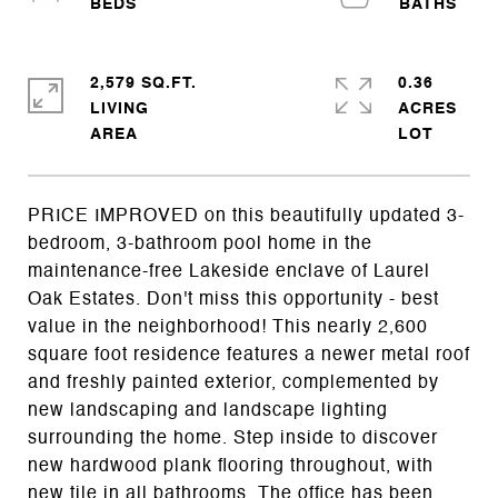
2,579 SQ.FT.
0.36
LIVING
ACRES
PRICE IMPROVED on this beautifully updated 3-
bedroom, 3-bathroom pool home in the
maintenance-free Lakeside enclave of Laurel
Oak Estates. Don't miss this opportunity - best
value in the neighborhood! This nearly 2,600
square foot residence features a newer metal roof
and freshly painted exterior, complemented by
new landscaping and landscape lighting
surrounding the home. Step inside to discover
new hardwood plank flooring throughout, with
new tile in all bathrooms. The office has been