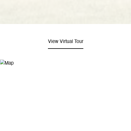
View Virtual Tour