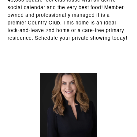
45,000 square foot clubhouse with an active
social calendar and the very best food! Member-
owned and professionally managed it is a
premier Country Club. This home is an ideal
lock-and-leave 2nd home or a care-free primary
residence. Schedule your private showing today!