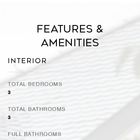
Features &
Amenities
Interior
TOTAL BEDROOMS
3
TOTAL BATHROOMS
3
FULL BATHROOMS