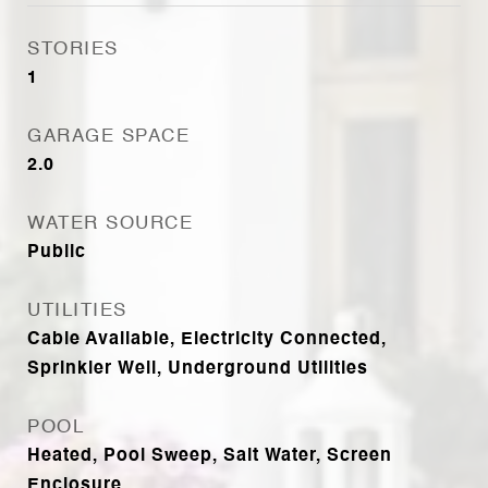
STORIES
1
GARAGE SPACE
2.0
WATER SOURCE
Public
UTILITIES
Cable Available, Electricity Connected,
Sprinkler Well, Underground Utilities
POOL
Heated, Pool Sweep, Salt Water, Screen
Enclosure