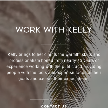
Work With Kelly
Kelly brings to her clients the warmth, skills and
professionalism honed from nearly 30 years of
experience working with the public and providing
people with the tools and expertise to reach their
goals and exceed their expectations.
CONTACT US