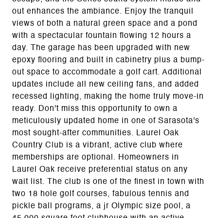
out enhances the ambiance. Enjoy the tranquil
views of both a natural green space and a pond
with a spectacular fountain flowing 12 hours a
day. The garage has been upgraded with new
epoxy flooring and built in cabinetry plus a bump-
out space to accommodate a golf cart. Additional
updates include all new ceiling fans, and added
recessed lighting, making the home truly move-in
ready. Don't miss this opportunity to own a
meticulously updated home in one of Sarasota's
most sought-after communities. Laurel Oak
Country Club is a vibrant, active club where
memberships are optional. Homeowners in
Laurel Oak receive preferential status on any
wait list. The club is one of the finest in town with
two 18 hole golf courses, fabulous tennis and
pickle ball programs, a jr Olympic size pool, a