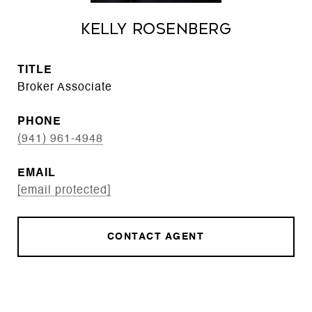
Kelly Rosenberg
TITLE
Broker Associate
PHONE
(941) 961-4948
EMAIL
[email protected]
CONTACT AGENT