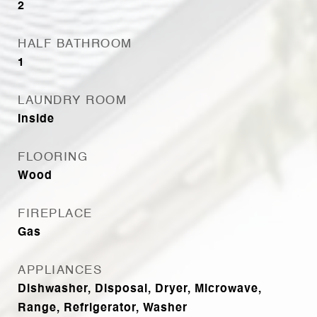
2
HALF BATHROOM
1
LAUNDRY ROOM
Inside
FLOORING
Wood
FIREPLACE
Gas
APPLIANCES
Dishwasher, Disposal, Dryer, Microwave,
Range, Refrigerator, Washer