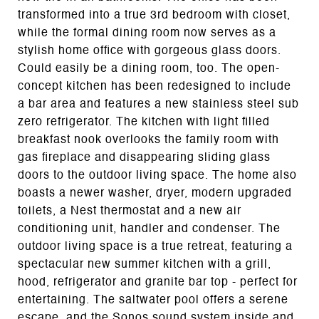
transformed into a true 3rd bedroom with closet,
while the formal dining room now serves as a
stylish home office with gorgeous glass doors.
Could easily be a dining room, too. The open-
concept kitchen has been redesigned to include
a bar area and features a new stainless steel sub
zero refrigerator. The kitchen with light filled
breakfast nook overlooks the family room with
gas fireplace and disappearing sliding glass
doors to the outdoor living space. The home also
boasts a newer washer, dryer, modern upgraded
toilets, a Nest thermostat and a new air
conditioning unit, handler and condenser. The
outdoor living space is a true retreat, featuring a
spectacular new summer kitchen with a grill,
hood, refrigerator and granite bar top - perfect for
entertaining. The saltwater pool offers a serene
escape, and the Sonos sound system inside and