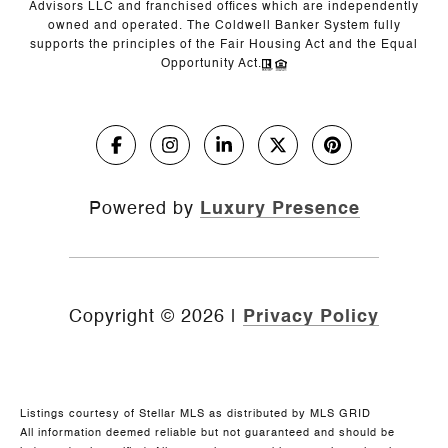
Advisors LLC and franchised offices which are independently
owned and operated. The Coldwell Banker System fully
supports the principles of the Fair Housing Act and the Equal
Opportunity Act.
Powered by
Luxury Presence
Copyright ©
2026
|
Privacy Policy
Listings courtesy of Stellar MLS as distributed by MLS GRID
All information deemed reliable but not guaranteed and should be