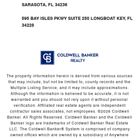
SARASOTA, FL 34236
595 BAY ISLES PKWY SUITE 250 LONGBOAT KEY, FL
34228
The property information herein is derived from various sources
that may include, but not be limited to, county records and the
Multiple Listing Service, and it may include approximations.
Although the information is believed to be accurate, it is not
warranted and you should not rely upon it without personal
verification. Affiliated real estate agents are independent
contractor sales associates, not employees. ©
2026
Coldwell
Banker. All Rights Reserved. Coldwell Banker and the Coldwell
Banker logo are trademarks of Coldwell Banker Real Estate
LLC. The Coldwell Banker® System is comprised of company
owned offices which are owned by a subsidiary of Anywhere