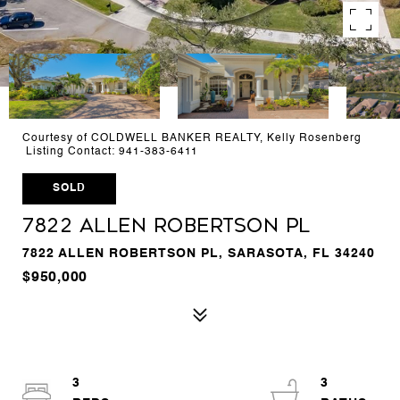
Courtesy of COLDWELL BANKER REALTY, Kelly Rosenberg
Listing Contact: 941-383-6411
SOLD
7822 ALLEN ROBERTSON PL
7822 ALLEN ROBERTSON PL, SARASOTA, FL 34240
$950,000
3
3