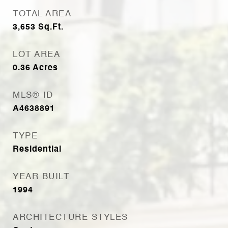
TOTAL AREA
3,653
Sq.Ft.
LOT AREA
0.36
Acres
MLS® ID
A4638891
TYPE
Residential
YEAR BUILT
1994
ARCHITECTURE STYLES