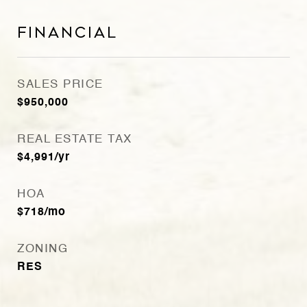
Financial
SALES PRICE
$950,000
REAL ESTATE TAX
$4,991/yr
HOA
$718/mo
ZONING
RES