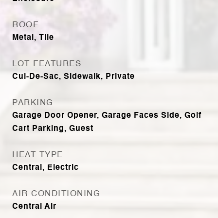
ROOF
Metal, Tile
LOT FEATURES
Cul-De-Sac, Sidewalk, Private
PARKING
Garage Door Opener, Garage Faces Side, Golf
Cart Parking, Guest
HEAT TYPE
Central, Electric
AIR CONDITIONING
Central Air