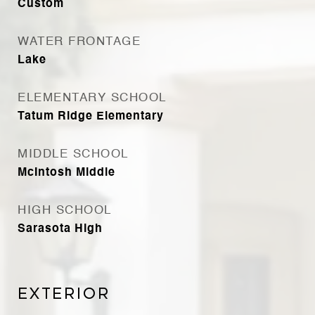
Custom
WATER FRONTAGE
Lake
ELEMENTARY SCHOOL
Tatum Ridge Elementary
MIDDLE SCHOOL
McIntosh Middle
HIGH SCHOOL
Sarasota High
Exterior