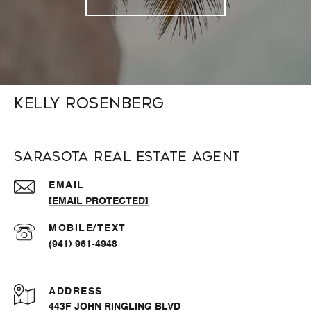
Kelly Rosenberg
Sarasota Real Estate Agent
EMAIL
[EMAIL PROTECTED]
(941) 961-4948
ADDRESS
443F JOHN RINGLING BLVD