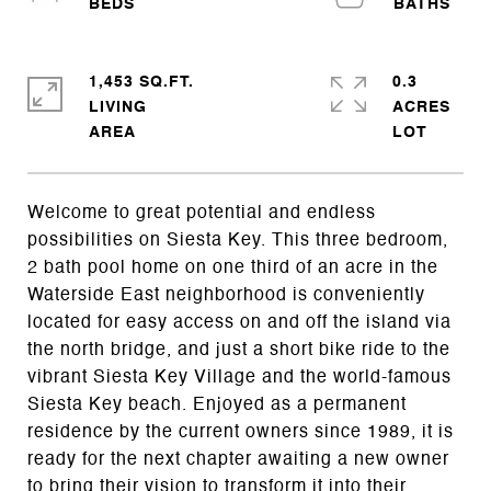
1,453 SQ.FT.
0.3
LIVING
ACRES
Welcome to great potential and endless
possibilities on Siesta Key. This three bedroom,
2 bath pool home on one third of an acre in the
Waterside East neighborhood is conveniently
located for easy access on and off the island via
the north bridge, and just a short bike ride to the
vibrant Siesta Key Village and the world-famous
Siesta Key beach. Enjoyed as a permanent
residence by the current owners since 1989, it is
ready for the next chapter awaiting a new owner
to bring their vision to transform it into their