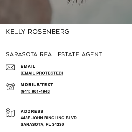
Kelly Rosenberg
Sarasota Real Estate Agent
EMAIL
[EMAIL PROTECTED]
(941) 961-4948
ADDRESS
443F JOHN RINGLING BLVD
SARASOTA, FL 34236