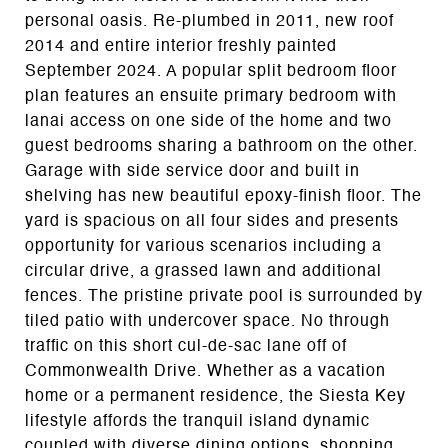
personal oasis. Re-plumbed in 2011, new roof
2014 and entire interior freshly painted
September 2024. A popular split bedroom floor
plan features an ensuite primary bedroom with
lanai access on one side of the home and two
guest bedrooms sharing a bathroom on the other.
Garage with side service door and built in
shelving has new beautiful epoxy-finish floor. The
yard is spacious on all four sides and presents
opportunity for various scenarios including a
circular drive, a grassed lawn and additional
fences. The pristine private pool is surrounded by
tiled patio with undercover space. No through
traffic on this short cul-de-sac lane off of
Commonwealth Drive. Whether as a vacation
home or a permanent residence, the Siesta Key
lifestyle affords the tranquil island dynamic
coupled with diverse dining options, shopping