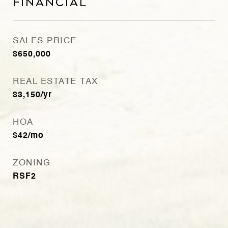
Financial
SALES PRICE
$650,000
REAL ESTATE TAX
$3,150/yr
HOA
$42/mo
ZONING
RSF2