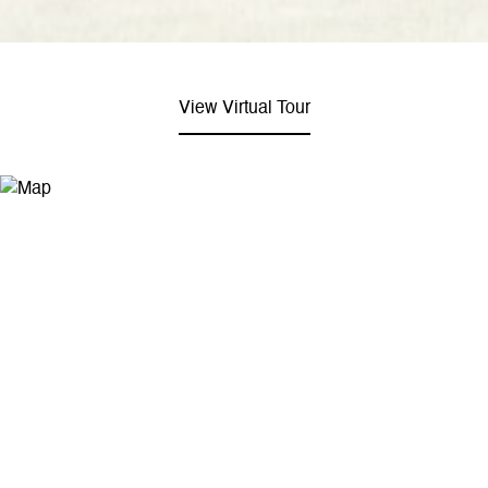
View Virtual Tour