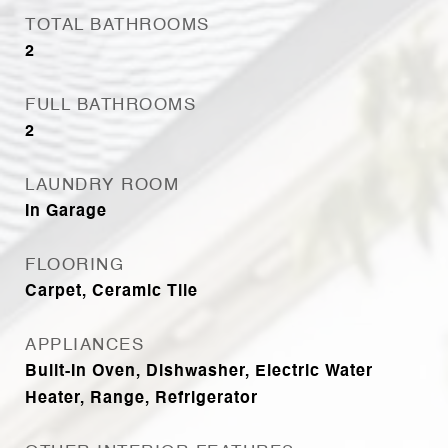
TOTAL BATHROOMS
2
FULL BATHROOMS
2
LAUNDRY ROOM
In Garage
FLOORING
Carpet, Ceramic Tile
APPLIANCES
Built-In Oven, Dishwasher, Electric Water
Heater, Range, Refrigerator