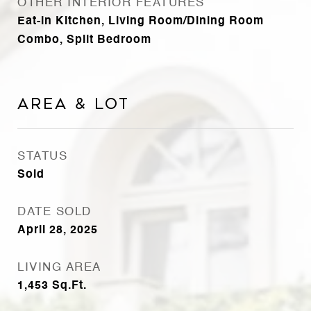
OTHER INTERIOR FEATURES
Eat-in Kitchen, Living Room/Dining Room
Combo, Split Bedroom
Area & Lot
STATUS
Sold
DATE SOLD
April 28, 2025
LIVING AREA
1,453
Sq.Ft.