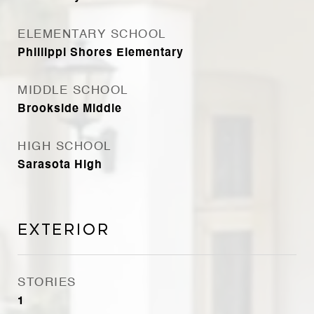
ELEMENTARY SCHOOL
Phillippi Shores Elementary
MIDDLE SCHOOL
Brookside Middle
HIGH SCHOOL
Sarasota High
Exterior
STORIES
1