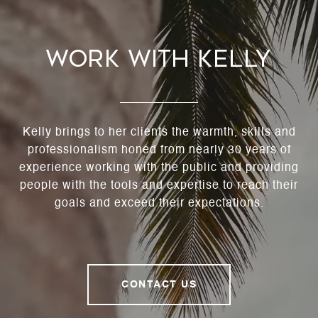
Work With Kelly
Kelly brings to her clients the warmth, skills and
professionalism honed from nearly 30 years of
experience working with the public and providing
people with the tools and expertise to reach their
goals and exceed their expectations.
CONTACT US