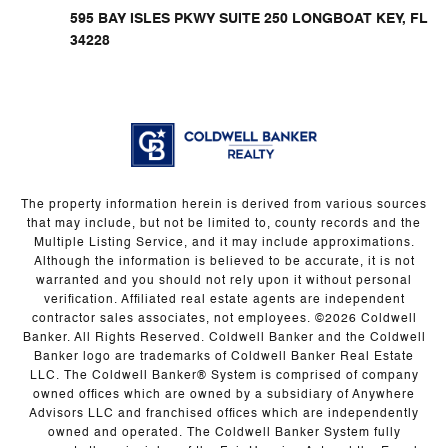
595 BAY ISLES PKWY SUITE 250 LONGBOAT KEY, FL
34228
The property information herein is derived from various sources
that may include, but not be limited to, county records and the
Multiple Listing Service, and it may include approximations.
Although the information is believed to be accurate, it is not
warranted and you should not rely upon it without personal
verification. Affiliated real estate agents are independent
contractor sales associates, not employees. ©
2026
Coldwell
Banker. All Rights Reserved. Coldwell Banker and the Coldwell
Banker logo are trademarks of Coldwell Banker Real Estate
LLC. The Coldwell Banker® System is comprised of company
owned offices which are owned by a subsidiary of Anywhere
Advisors LLC and franchised offices which are independently
owned and operated. The Coldwell Banker System fully