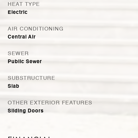
HEAT TYPE
Electric
AIR CONDITIONING
Central Air
SEWER
Public Sewer
SUBSTRUCTURE
Slab
OTHER EXTERIOR FEATURES
Sliding Doors