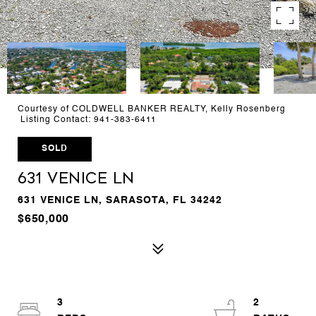
Courtesy of COLDWELL BANKER REALTY, Kelly Rosenberg
Listing Contact: 941-383-6411
SOLD
631 VENICE LN
631 VENICE LN, SARASOTA, FL 34242
$650,000
3
2