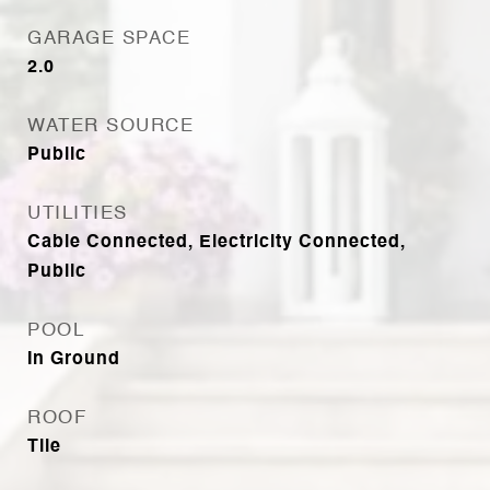
GARAGE SPACE
2.0
WATER SOURCE
Public
UTILITIES
Cable Connected, Electricity Connected,
Public
POOL
In Ground
ROOF
Tile