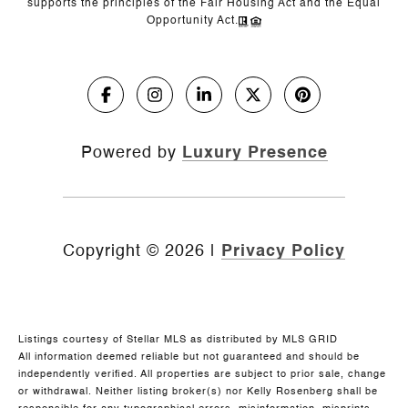
supports the principles of the Fair Housing Act and the Equal
Opportunity Act.
Powered by
Luxury Presence
Copyright ©
2026
|
Privacy Policy
Listings courtesy of Stellar MLS as distributed by MLS GRID
All information deemed reliable but not guaranteed and should be
independently verified. All properties are subject to prior sale, change
or withdrawal. Neither listing broker(s) nor Kelly Rosenberg shall be