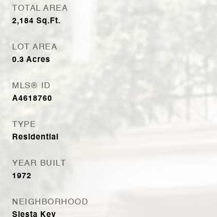
TOTAL AREA
2,184
Sq.Ft.
LOT AREA
0.3
Acres
MLS® ID
A4618760
TYPE
Residential
YEAR BUILT
1972
NEIGHBORHOOD
Siesta Key