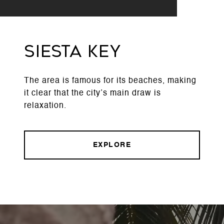
Siesta Key
The area is famous for its beaches, making
it clear that the city’s main draw is
relaxation.
EXPLORE