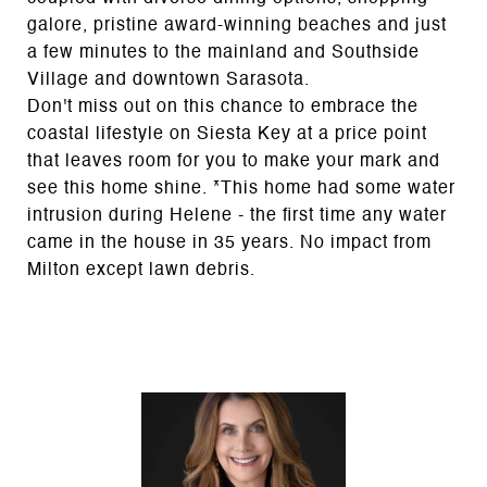
galore, pristine award-winning beaches and just
a few minutes to the mainland and Southside
Village and downtown Sarasota.
Don't miss out on this chance to embrace the
coastal lifestyle on Siesta Key at a price point
that leaves room for you to make your mark and
see this home shine. *This home had some water
intrusion during Helene - the first time any water
came in the house in 35 years. No impact from
Milton except lawn debris.