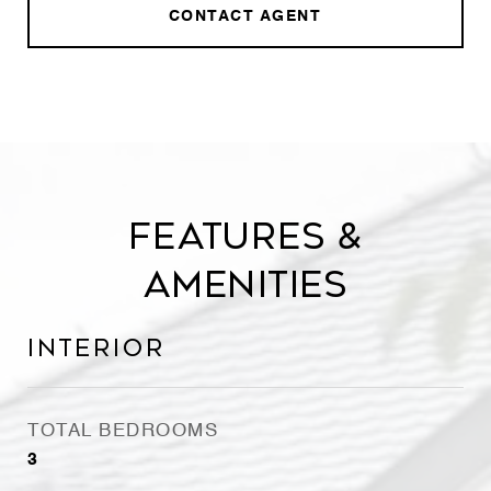
CONTACT AGENT
Features &
Amenities
Interior
TOTAL BEDROOMS
3