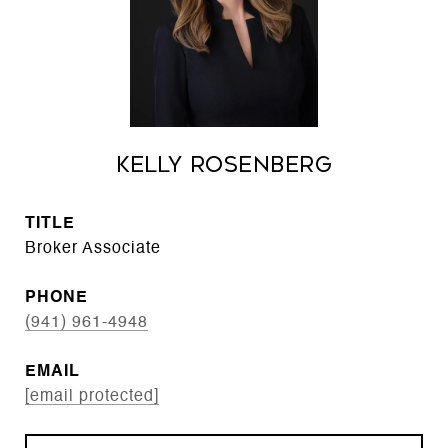
Kelly Rosenberg
TITLE
Broker Associate
PHONE
(941) 961-4948
EMAIL
[email protected]