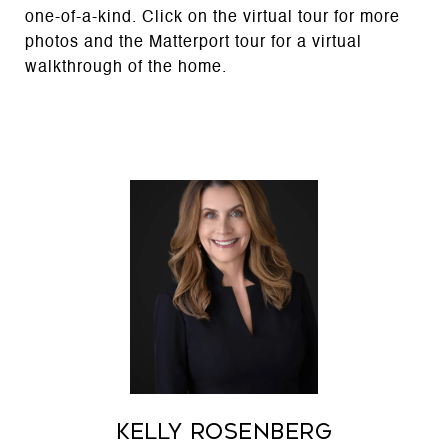
one-of-a-kind. Click on the virtual tour for more
photos and the Matterport tour for a virtual
walkthrough of the home.
Kelly Rosenberg