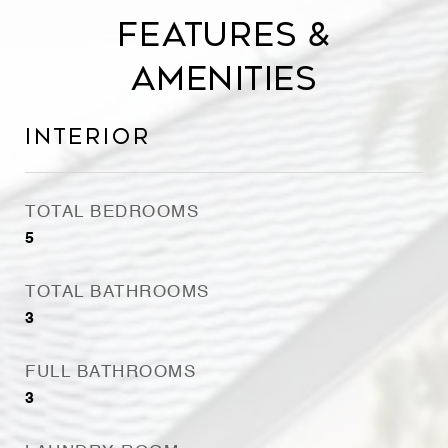
Features &
Amenities
Interior
TOTAL BEDROOMS
5
TOTAL BATHROOMS
3
FULL BATHROOMS
3