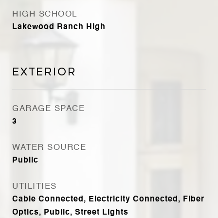
HIGH SCHOOL
Lakewood Ranch High
Exterior
GARAGE SPACE
3
WATER SOURCE
Public
UTILITIES
Cable Connected, Electricity Connected, Fiber
Optics, Public, Street Lights