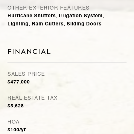
OTHER EXTERIOR FEATURES
Hurricane Shutters, Irrigation System,
Lighting, Rain Gutters, Sliding Doors
Financial
SALES PRICE
$477,000
REAL ESTATE TAX
$5,628
HOA
$100/yr