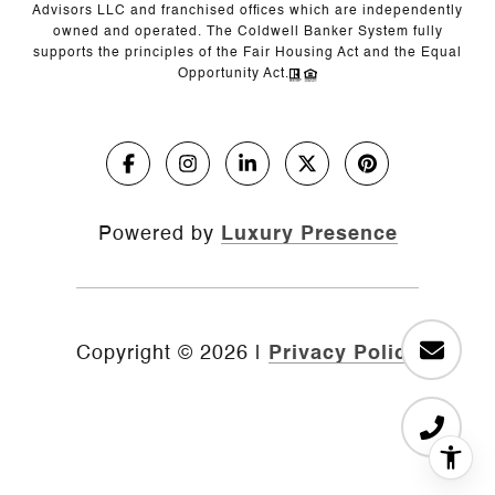
Advisors LLC and franchised offices which are independently
owned and operated. The Coldwell Banker System fully
supports the principles of the Fair Housing Act and the Equal
Opportunity Act.
Powered by
Luxury Presence
Copyright ©
2026
|
Privacy Policy