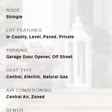
ROOF
Shingle
LOT FEATURES
In County, Level, Paved, Private
PARKING
Garage Door Opener, Off Street
HEAT TYPE
Central, Electric, Natural Gas
AIR CONDITIONING
Central Air, Zoned
SEWER