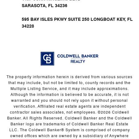
SARASOTA, FL 34236
595 BAY ISLES PKWY SUITE 250 LONGBOAT KEY, FL
34228
The property information herein is derived from various sources
that may include, but not be limited to, county records and the
Multiple Listing Service, and it may include approximations.
Although the information is believed to be accurate, it is not
warranted and you should not rely upon it without personal
verification. Affiliated real estate agents are independent
contractor sales associates, not employees. ©
2026
Coldwell
Banker. All Rights Reserved. Coldwell Banker and the Coldwell
Banker logo are trademarks of Coldwell Banker Real Estate
LLC. The Coldwell Banker® System is comprised of company
owned offices which are owned by a subsidiary of Anywhere