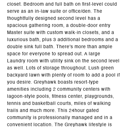
closet. Bedroom and full bath on first-level could
serve as an in-law suite or office/den. The
thoughtfully designed second level has a
spacious gathering room, a double-door entry
Master suite with custom walk-in closets, and a
luxurious bath, plus 3 additional bedrooms and a
double sink full bath. There's more than ample
space for everyone to spread out. A large
Laundry room with utility sink on the second level
as well. Lots of storage throughout. Lush green
backyard lawn with plenty of room to add a pool if
you desire. Greyhawk boasts resort-type
amenities including 2 community centers with
lagoon-style pools, fitness center, playgrounds,
tennis and basketball courts, miles of walking
trails and much more. This 24hour gated
community is professionally managed and in a
convenient location. The Greyhawk lifestyle is