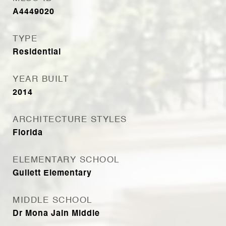
A4449020
TYPE
Residential
YEAR BUILT
2014
ARCHITECTURE STYLES
Florida
ELEMENTARY SCHOOL
Gullett Elementary
MIDDLE SCHOOL
Dr Mona Jain Middle