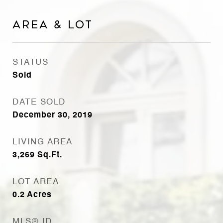
Area & Lot
STATUS
Sold
DATE SOLD
December 30, 2019
LIVING AREA
3,269
Sq.Ft.
LOT AREA
0.2
Acres
MLS® ID