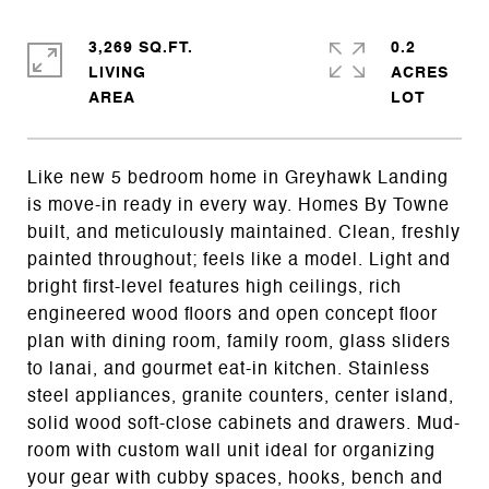
3,269 SQ.FT.
0.2
LIVING
ACRES
Like new 5 bedroom home in Greyhawk Landing
is move-in ready in every way. Homes By Towne
built, and meticulously maintained. Clean, freshly
painted throughout; feels like a model. Light and
bright first-level features high ceilings, rich
engineered wood floors and open concept floor
plan with dining room, family room, glass sliders
to lanai, and gourmet eat-in kitchen. Stainless
steel appliances, granite counters, center island,
solid wood soft-close cabinets and drawers. Mud-
room with custom wall unit ideal for organizing
your gear with cubby spaces, hooks, bench and