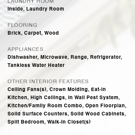
LAUNDRY ROOM
Inside, Laundry Room
FLOORING
Brick, Carpet, Wood
APPLIANCES
Dishwasher, Microwave, Range, Refrigerator,
Tankless Water Heater
OTHER INTERIOR FEATURES
Ceiling Fans(s), Crown Molding, Eat-in
Kitchen, High Ceilings, In Wall Pest System,
Kitchen/Family Room Combo, Open Floorplan,
Solid Surface Counters, Solid Wood Cabinets,
Split Bedroom, Walk-In Closet(s)