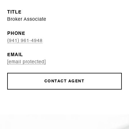
TITLE
Broker Associate
PHONE
(941) 961-4948
EMAIL
[email protected]
CONTACT AGENT