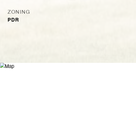
ZONING
PDR