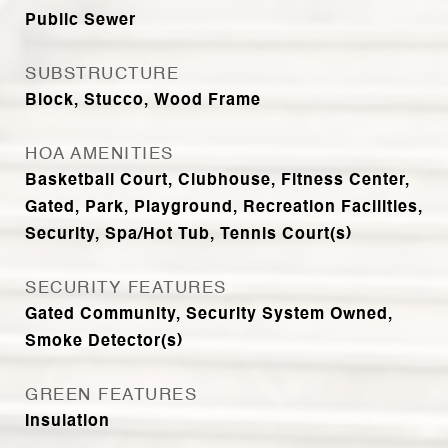
Public Sewer
SUBSTRUCTURE
Block, Stucco, Wood Frame
HOA AMENITIES
Basketball Court, Clubhouse, Fitness Center,
Gated, Park, Playground, Recreation Facilities,
Security, Spa/Hot Tub, Tennis Court(s)
SECURITY FEATURES
Gated Community, Security System Owned,
Smoke Detector(s)
GREEN FEATURES
Insulation