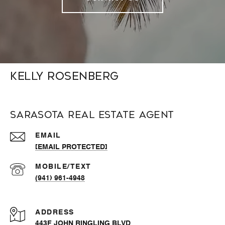
Kelly Rosenberg
Sarasota Real Estate Agent
EMAIL
[EMAIL PROTECTED]
(941) 961-4948
ADDRESS
443F JOHN RINGLING BLVD