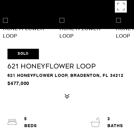
SOLD
621 HONEYFLOWER LOOP
621 HONEYFLOWER LOOP, BRADENTON, FL 34212
$477,000
5
3