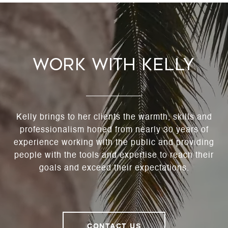
Work With Kelly
Kelly brings to her clients the warmth, skills and
professionalism honed from nearly 30 years of
experience working with the public and providing
people with the tools and expertise to reach their
goals and exceed their expectations.
CONTACT US