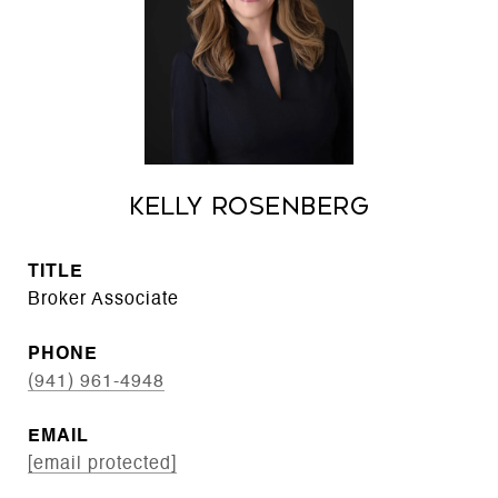
Kelly Rosenberg
TITLE
Broker Associate
PHONE
(941) 961-4948
EMAIL
[email protected]