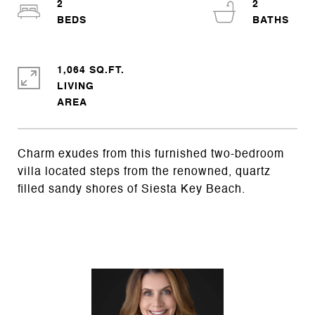
2
2
1,064 SQ.FT.
LIVING
Charm exudes from this furnished two-bedroom
villa located steps from the renowned, quartz
filled sandy shores of Siesta Key Beach.