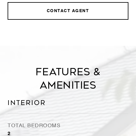
CONTACT AGENT
Features &
Amenities
Interior
TOTAL BEDROOMS
2