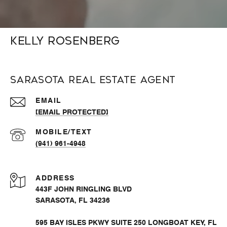
Kelly Rosenberg
Sarasota Real Estate Agent
EMAIL
[EMAIL PROTECTED]
(941) 961-4948
ADDRESS
443F JOHN RINGLING BLVD
SARASOTA, FL 34236
595 BAY ISLES PKWY SUITE 250 LONGBOAT KEY, FL