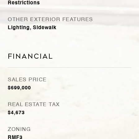
Restrictions
OTHER EXTERIOR FEATURES
Lighting, Sidewalk
Financial
SALES PRICE
$699,000
REAL ESTATE TAX
$4,673
ZONING
RMF3