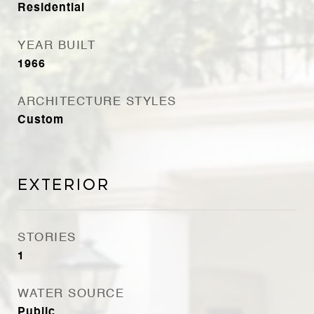
Residential
YEAR BUILT
1966
ARCHITECTURE STYLES
Custom
Exterior
STORIES
1
WATER SOURCE
Public