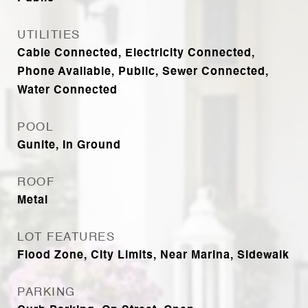
UTILITIES
Cable Connected, Electricity Connected,
Phone Available, Public, Sewer Connected,
Water Connected
POOL
Gunite, In Ground
ROOF
Metal
LOT FEATURES
Flood Zone, City Limits, Near Marina, Sidewalk
PARKING