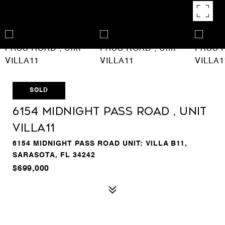
SOLD
6154 MIDNIGHT PASS ROAD , Unit
VILLA11
6154 MIDNIGHT PASS ROAD UNIT: VILLA B11,
SARASOTA, FL 34242
$699,000