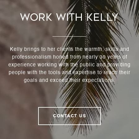
Work With Kelly
Kelly brings to her clients the warmth, skills and
professionalism honed from nearly 30 years of
experience working with the public and providing
people with the tools and expertise to reach their
goals and exceed their expectations.
CONTACT US