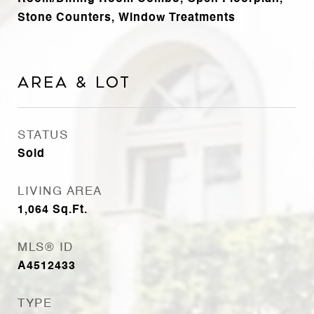
Stone Counters, Window Treatments
Area & Lot
STATUS
Sold
LIVING AREA
1,064
Sq.Ft.
MLS® ID
A4512433
TYPE