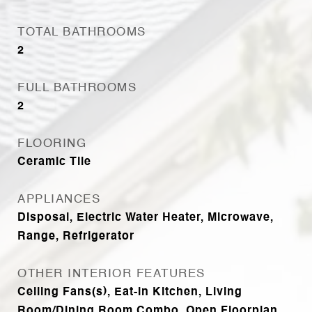
TOTAL BATHROOMS
2
FULL BATHROOMS
2
FLOORING
Ceramic Tile
APPLIANCES
Disposal, Electric Water Heater, Microwave,
Range, Refrigerator
OTHER INTERIOR FEATURES
Ceiling Fans(s), Eat-in Kitchen, Living
Room/Dining Room Combo, Open Floorplan,