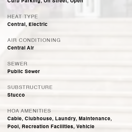
Curb Parking, On Street, Open
HEAT TYPE
Central, Electric
AIR CONDITIONING
Central Air
SEWER
Public Sewer
SUBSTRUCTURE
Stucco
HOA AMENITIES
Cable, Clubhouse, Laundry, Maintenance,
Pool, Recreation Facilities, Vehicle