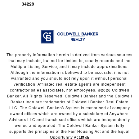
34228
The property information herein is derived from various sources
that may include, but not be limited to, county records and the
Multiple Listing Service, and it may include approximations.
Although the information is believed to be accurate, it is not
warranted and you should not rely upon it without personal
verification. Affiliated real estate agents are independent
contractor sales associates, not employees. ©
2026
Coldwell
Banker. All Rights Reserved. Coldwell Banker and the Coldwell
Banker logo are trademarks of Coldwell Banker Real Estate
LLC. The Coldwell Banker® System is comprised of company
owned offices which are owned by a subsidiary of Anywhere
Advisors LLC and franchised offices which are independently
owned and operated. The Coldwell Banker System fully
supports the principles of the Fair Housing Act and the Equal
Opportunity Act.