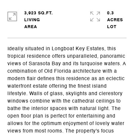
3,923 SQ.FT.
0.3
LIVING
ACRES
Ideally situated in Longboat Key Estates, this
tropical residence offers unparalleled, panoramic
views of Sarasota Bay and its turquoise waters. A
combination of Old Florida architecture with a
modern flair defines this residence as an eclectic
waterfront estate offering the finest island
lifestyle. Walls of glass, skylights and clerestory
windows combine with the cathedral ceilings to
bathe the interior spaces with natural light. The
open floor plan is perfect for entertaining and
allows for the optimum enjoyment of lovely water
views from most rooms. The property's focus