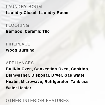
LAUNDRY ROOM
Laundry Closet, Laundry Room
FLOORING
Bamboo, Ceramic Tile
FIREPLACE
Wood Burning
APPLIANCES
Built-In Oven, Convection Oven, Cooktop,
Dishwasher, Disposal, Dryer, Gas Water
Heater, Microwave, Refrigerator, Tankless
Water Heater
OTHER INTERIOR FEATURES