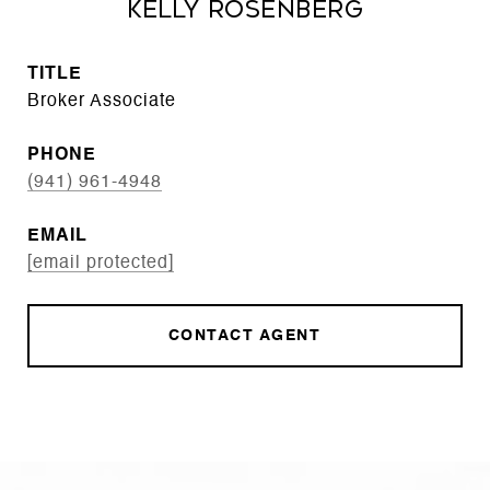
Kelly Rosenberg
TITLE
Broker Associate
PHONE
(941) 961-4948
EMAIL
[email protected]
CONTACT AGENT