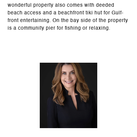
wonderful property also comes with deeded
beach access and a beachfront tiki hut for Gulf-
front entertaining. On the bay side of the property
is a community pier for fishing or relaxing.