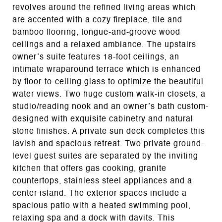
revolves around the refined living areas which
are accented with a cozy fireplace, tile and
bamboo flooring, tongue-and-groove wood
ceilings and a relaxed ambiance. The upstairs
owner’s suite features 18-foot ceilings, an
intimate wraparound terrace which is enhanced
by floor-to-ceiling glass to optimize the beautiful
water views. Two huge custom walk-in closets, a
studio/reading nook and an owner’s bath custom-
designed with exquisite cabinetry and natural
stone finishes. A private sun deck completes this
lavish and spacious retreat. Two private ground-
level guest suites are separated by the inviting
kitchen that offers gas cooking, granite
countertops, stainless steel appliances and a
center island. The exterior spaces include a
spacious patio with a heated swimming pool,
relaxing spa and a dock with davits. This