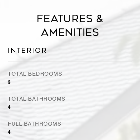
Features &
Amenities
Interior
TOTAL BEDROOMS
3
TOTAL BATHROOMS
4
FULL BATHROOMS
4