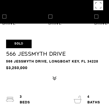
SOLD
566 JESSMYTH DRIVE
566 JESSMYTH DRIVE, LONGBOAT KEY, FL 34228
$3,250,000
3
4