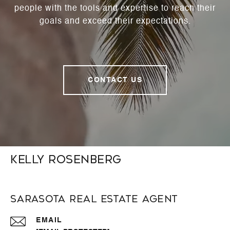
people with the tools and expertise to reach their
goals and exceed their expectations.
CONTACT US
Kelly Rosenberg
Sarasota Real Estate Agent
EMAIL