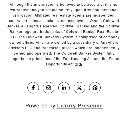
Although the information is believed to be accurate, it is not
warranted and you should not rely upon it without personal
verification. Affiliated real estate agents are independent
contractor sales associates, not employees. ©
2026
Coldwell
Banker. All Rights Reserved. Coldwell Banker and the Coldwell
Banker logo are trademarks of Coldwell Banker Real Estate
LLC. The Coldwell Banker® System is comprised of company
owned offices which are owned by a subsidiary of Anywhere
Advisors LLC and franchised offices which are independently
owned and operated. The Coldwell Banker System fully
supports the principles of the Fair Housing Act and the Equal
Opportunity Act.
Powered by
Luxury Presence