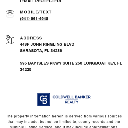
[EMAIL PROTECTED]
(941) 961-4948
ADDRESS
443F JOHN RINGLING BLVD
SARASOTA, FL 34236
595 BAY ISLES PKWY SUITE 250 LONGBOAT KEY, FL
34228
The property information herein is derived from various sources
that may include, but not be limited to, county records and the
Multiple Listing Service, and it may include approximations.