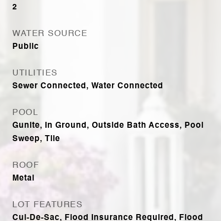
2
WATER SOURCE
Public
UTILITIES
Sewer Connected, Water Connected
POOL
Gunite, In Ground, Outside Bath Access, Pool
Sweep, Tile
ROOF
Metal
LOT FEATURES
Cul-De-Sac, Flood Insurance Required, Flood