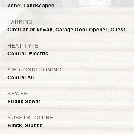
Zone, Landscaped
PARKING
Circular Driveway, Garage Door Opener, Guest
HEAT TYPE
Central, Electric
AIR CONDITIONING
Central Air
SEWER
Public Sewer
SUBSTRUCTURE
Block, Stucco