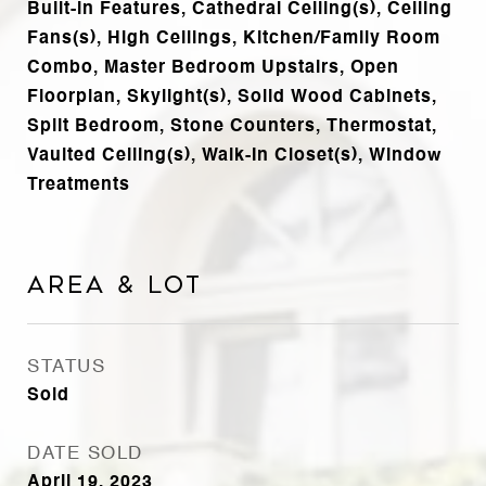
Built-in Features, Cathedral Ceiling(s), Ceiling
Fans(s), High Ceilings, Kitchen/Family Room
Combo, Master Bedroom Upstairs, Open
Floorplan, Skylight(s), Solid Wood Cabinets,
Split Bedroom, Stone Counters, Thermostat,
Vaulted Ceiling(s), Walk-In Closet(s), Window
Treatments
Area & Lot
STATUS
Sold
DATE SOLD
April 19, 2023