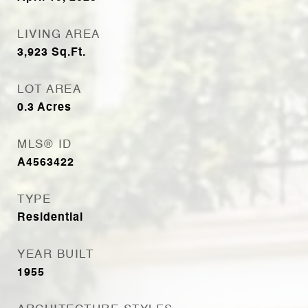
LIVING AREA
3,923
Sq.Ft.
LOT AREA
0.3
Acres
MLS® ID
A4563422
TYPE
Residential
YEAR BUILT
1955