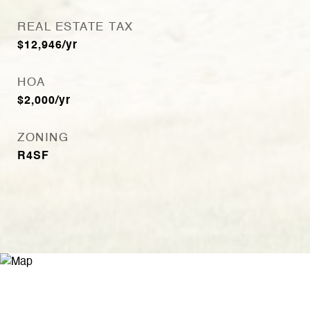
REAL ESTATE TAX
$12,946/yr
HOA
$2,000/yr
ZONING
R4SF