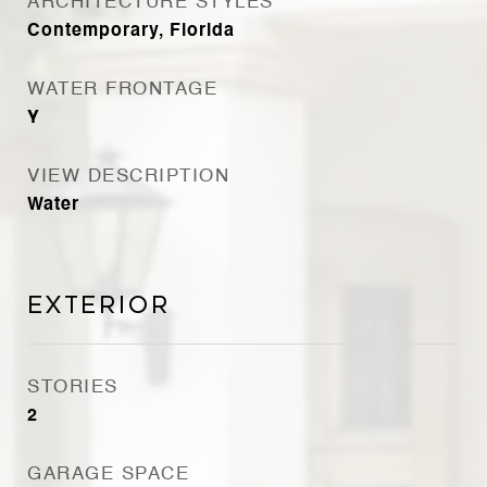
ARCHITECTURE STYLES
Contemporary, Florida
WATER FRONTAGE
Y
VIEW DESCRIPTION
Water
Exterior
STORIES
2
GARAGE SPACE