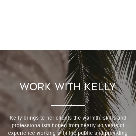
Work With Kelly
Kelly brings to her clients the warmth, skills and
professionalism honed from nearly 30 years of
experience working with the public and providing