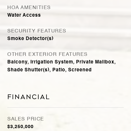
HOA AMENITIES
Water Access
SECURITY FEATURES
Smoke Detector(s)
OTHER EXTERIOR FEATURES
Balcony, Irrigation System, Private Mailbox,
Shade Shutter(s), Patio, Screened
Financial
SALES PRICE
$3,250,000