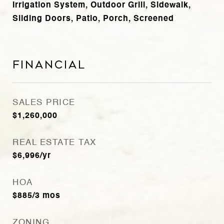
Irrigation System, Outdoor Grill, Sidewalk,
Sliding Doors, Patio, Porch, Screened
Financial
SALES PRICE
$1,260,000
REAL ESTATE TAX
$6,996/yr
HOA
$885/3 mos
ZONING