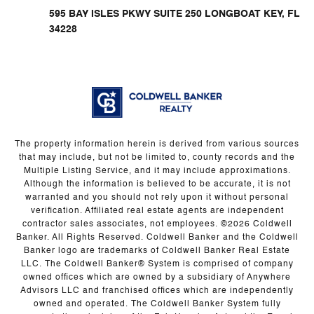
595 BAY ISLES PKWY SUITE 250 LONGBOAT KEY, FL
34228
The property information herein is derived from various sources
that may include, but not be limited to, county records and the
Multiple Listing Service, and it may include approximations.
Although the information is believed to be accurate, it is not
warranted and you should not rely upon it without personal
verification. Affiliated real estate agents are independent
contractor sales associates, not employees. ©
2026
Coldwell
Banker. All Rights Reserved. Coldwell Banker and the Coldwell
Banker logo are trademarks of Coldwell Banker Real Estate
LLC. The Coldwell Banker® System is comprised of company
owned offices which are owned by a subsidiary of Anywhere
Advisors LLC and franchised offices which are independently
owned and operated. The Coldwell Banker System fully