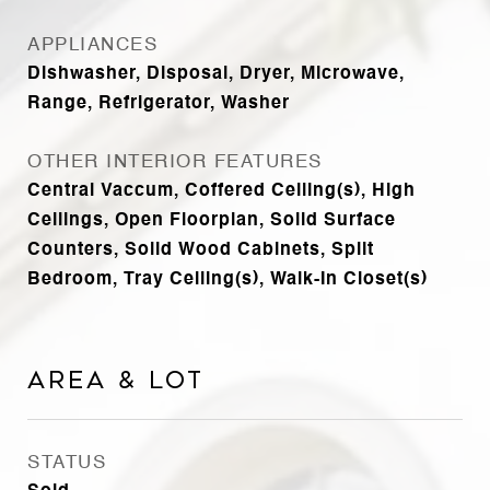
APPLIANCES
Dishwasher, Disposal, Dryer, Microwave,
Range, Refrigerator, Washer
OTHER INTERIOR FEATURES
Central Vaccum, Coffered Ceiling(s), High
Ceilings, Open Floorplan, Solid Surface
Counters, Solid Wood Cabinets, Split
Bedroom, Tray Ceiling(s), Walk-In Closet(s)
Area & Lot
STATUS