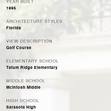
YEAR BUILT
1995
ARCHITECTURE STYLES
Florida
VIEW DESCRIPTION
Golf Course
ELEMENTARY SCHOOL
Tatum Ridge Elementary
MIDDLE SCHOOL
McIntosh Middle
HIGH SCHOOL
Sarasota High