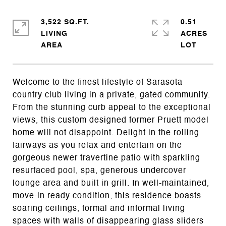
3,522 SQ.FT.
0.51
LIVING
ACRES
Welcome to the finest lifestyle of Sarasota
country club living in a private, gated community.
From the stunning curb appeal to the exceptional
views, this custom designed former Pruett model
home will not disappoint. Delight in the rolling
fairways as you relax and entertain on the
gorgeous newer travertine patio with sparkling
resurfaced pool, spa, generous undercover
lounge area and built in grill. In well-maintained,
move-in ready condition, this residence boasts
soaring ceilings, formal and informal living
spaces with walls of disappearing glass sliders