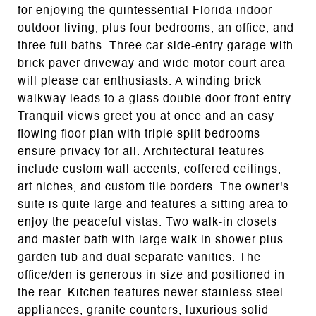
for enjoying the quintessential Florida indoor-
outdoor living, plus four bedrooms, an office, and
three full baths. Three car side-entry garage with
brick paver driveway and wide motor court area
will please car enthusiasts. A winding brick
walkway leads to a glass double door front entry.
Tranquil views greet you at once and an easy
flowing floor plan with triple split bedrooms
ensure privacy for all. Architectural features
include custom wall accents, coffered ceilings,
art niches, and custom tile borders. The owner's
suite is quite large and features a sitting area to
enjoy the peaceful vistas. Two walk-in closets
and master bath with large walk in shower plus
garden tub and dual separate vanities. The
office/den is generous in size and positioned in
the rear. Kitchen features newer stainless steel
appliances, granite counters, luxurious solid