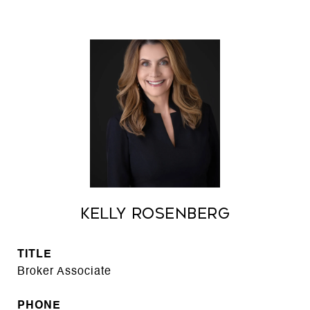
Kelly Rosenberg
TITLE
Broker Associate
PHONE