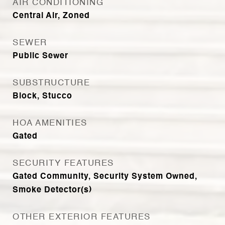
AIR CONDITIONING
Central Air, Zoned
SEWER
Public Sewer
SUBSTRUCTURE
Block, Stucco
HOA AMENITIES
Gated
SECURITY FEATURES
Gated Community, Security System Owned,
Smoke Detector(s)
OTHER EXTERIOR FEATURES