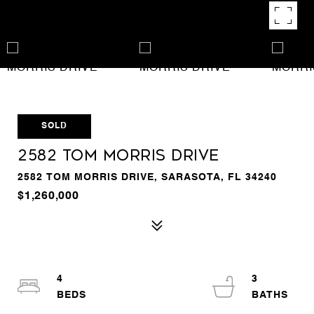
SOLD
2582 TOM MORRIS DRIVE
2582 TOM MORRIS DRIVE, SARASOTA, FL 34240
$1,260,000
4
3