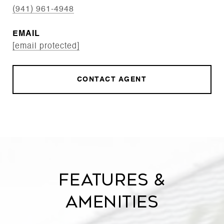
(941) 961-4948
EMAIL
[email protected]
CONTACT AGENT
Features &
Amenities