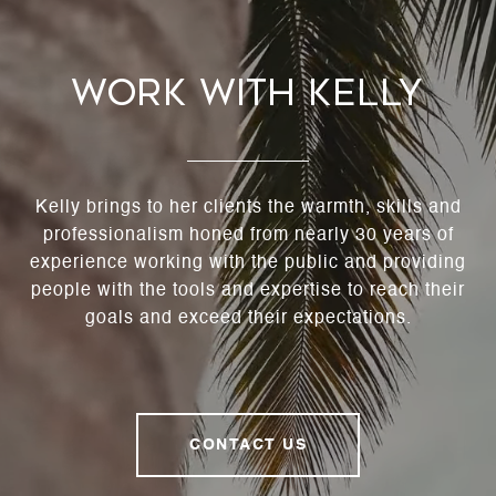
Work With Kelly
Kelly brings to her clients the warmth, skills and
professionalism honed from nearly 30 years of
experience working with the public and providing
people with the tools and expertise to reach their
goals and exceed their expectations.
CONTACT US