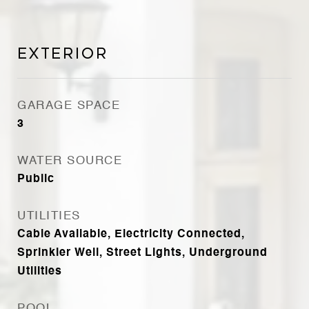
Exterior
GARAGE SPACE
3
WATER SOURCE
Public
UTILITIES
Cable Available, Electricity Connected,
Sprinkler Well, Street Lights, Underground
Utilities
POOL