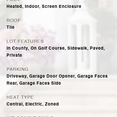
Heated, Indoor, Screen Enclosure
ROOF
Tile
LOT FEATURES
In County, On Golf Course, Sidewalk, Paved,
Private
PARKING
Driveway, Garage Door Opener, Garage Faces
Rear, Garage Faces Side
HEAT TYPE
Central, Electric, Zoned