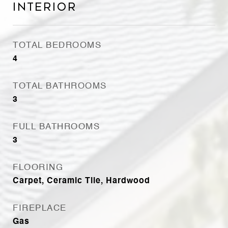
Interior
TOTAL BEDROOMS
4
TOTAL BATHROOMS
3
FULL BATHROOMS
3
FLOORING
Carpet, Ceramic Tile, Hardwood
FIREPLACE
Gas