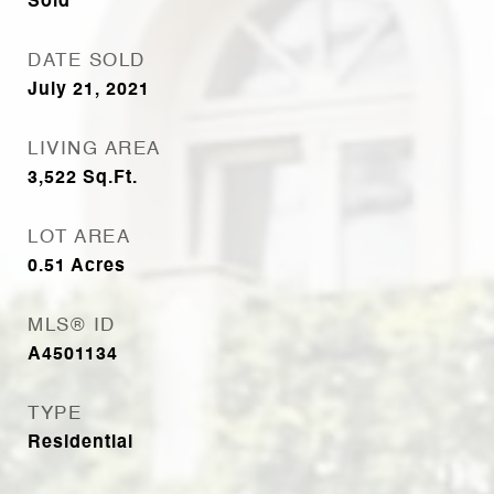
Sold
DATE SOLD
July 21, 2021
LIVING AREA
3,522
Sq.Ft.
LOT AREA
0.51
Acres
MLS® ID
A4501134
TYPE
Residential