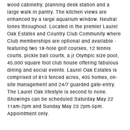
wood cabinetry, planning desk station and a
large walk in pantry. The kitchen views are
enhanced by a large aquarium window. Neutral
tones throughout. Located in the premier Laurel
Oak Estates and Country Club Community where
Club memberships are optional and available -
featuring two 18-hole golf courses, 12 tennis
courts, pickle ball courts, a jr Olympic size pool,
45,000 square foot club house offering fabulous
dining and social events. Laurel Oak Estates is
comprised of 813 fenced acres, 405 homes, on-
site management and 24/7 guarded gate-entry.
The Laurel Oak lifestyle is second to none.
Showings can be scheduled Saturday May 22
11am-2pm and Sunday May 23 2pm-5pm.
Appointment only.