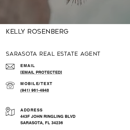
Kelly Rosenberg
Sarasota Real Estate Agent
EMAIL
[EMAIL PROTECTED]
(941) 961-4948
ADDRESS
443F JOHN RINGLING BLVD
SARASOTA, FL 34236