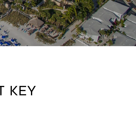
t Key