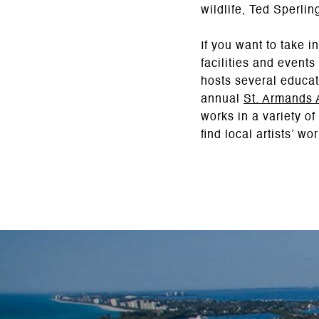
wildlife, Ted Sperli
If you want to take i
facilities and events
hosts several educat
annual
St. Armands A
works in a variety o
find local artists’ w