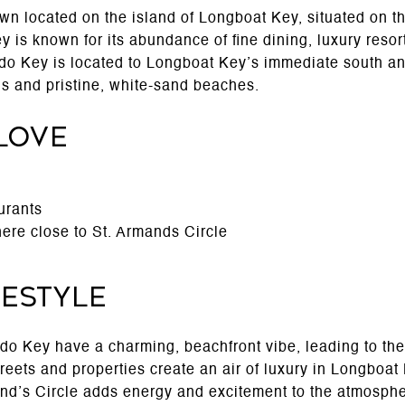
wn located on the island of Longboat Key, situated on th
 is known for its abundance of fine dining, luxury resort
Lido Key is located to Longboat Key’s immediate south an
s and pristine, white-sand beaches.
Love
urants
ere close to St. Armands Circle
festyle
o Key have a charming, beachfront vibe, leading to the
treets and properties create an air of luxury in Longboa
and’s Circle adds energy and excitement to the atmosphe