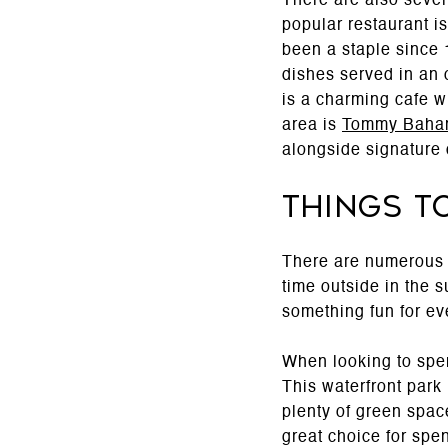
There are also sever
popular restaurant i
been a staple since
dishes served in an 
is a charming cafe w
area is
Tommy Baha
alongside signature 
Things t
There are numerous 
time outside in the s
something fun for ev
When looking to spen
This waterfront park 
plenty of green space
great choice for spe