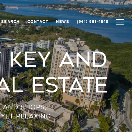
 SEARCH
CONTACT
NEWS
(941) 961-4948
 Key And
al Estate
, and shops,
 yet relaxing