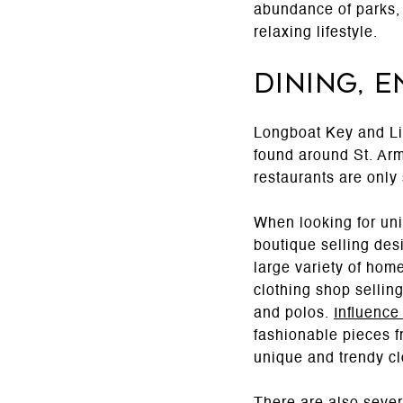
abundance of parks, 
relaxing lifestyle.
Dining, 
Longboat Key and Li
found around St. Arma
restaurants are only
When looking for uni
boutique selling des
large variety of hom
clothing shop sellin
and polos.
Influence
fashionable pieces f
unique and trendy cl