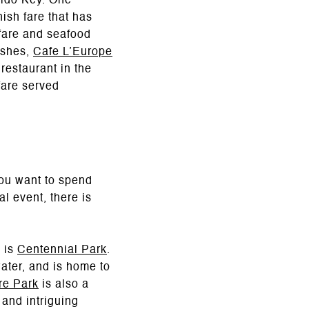
Lido Key. One
nish fare that has
 fare and seafood
ishes,
Cafe L’Europe
restaurant in the
fare served
ou want to spend
al event, there is
a is
Centennial Park
.
water, and is home to
re Park
is also a
 and intriguing