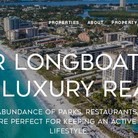
PROPERTIES
ABOUT
PROPERTY
r Longboat
 Luxury Re
abundance of parks, restaurants
re perfect for keeping an active
lifestyle.