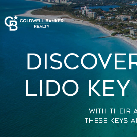
Discove
Lido Key
With their 
these keys a