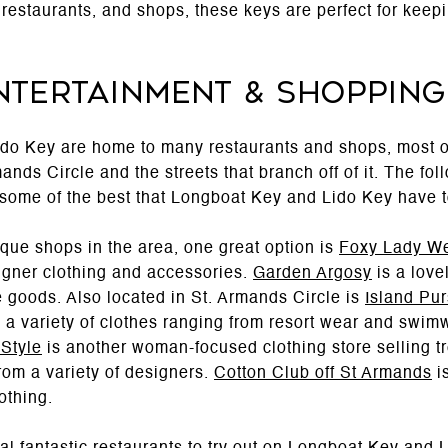
restaurants, and shops, these keys are perfect for keepi
Entertainment & Shopping
do Key are home to many restaurants and shops, most o
nds Circle and the streets that branch off of it. The fo
 some of the best that Longboat Key and Lido Key have to
que shops in the area, one great option is
Foxy Lady W
igner clothing and accessories.
Garden Argosy
is a lovel
e goods. Also located in St. Armands Circle is
Island Pur
g a variety of clothes ranging from resort wear and swi
 Style
is another woman-focused clothing store selling t
rom a variety of designers.
Cotton Club off St Armands
is
othing.