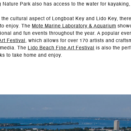
ng Nature Park also has access to the water for kayaking
n the cultural aspect of Longboat Key and Lido Key, ther
 to enjoy. The
Mote Marine Laboratory & Aquarium
showc
ional and fun events throughout the year. A popular event
rt Festival
, which allows for over 170 artists and crafts
f media. The
Lido Beach Fine Art Festival
is also the perf
orks to take home and enjoy.