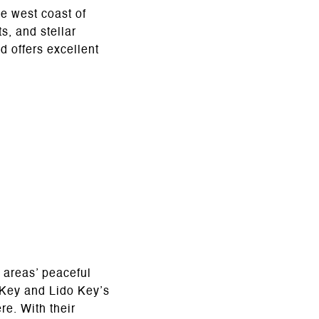
e west coast of
s, and stellar
d offers excellent
 areas’ peaceful
t Key and Lido Key’s
re. With their