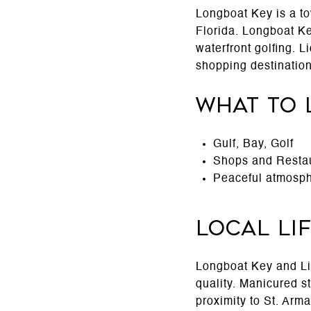
Longboat Key is a to
Florida. Longboat Key
waterfront golfing. 
shopping destination
What to 
Gulf, Bay, Golf
Shops and Resta
Peaceful atmosph
Local Li
Longboat Key and Lid
quality. Manicured s
proximity to St. Arm