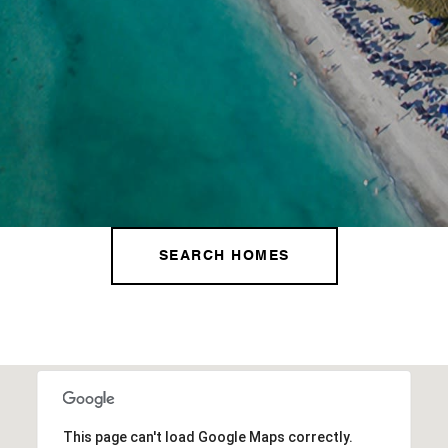
SEARCH HOMES
This page can't load Google Maps correctly.