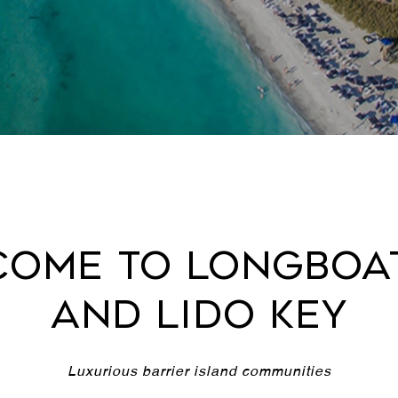
ome to Longboa
and Lido Key
Luxurious barrier island communities