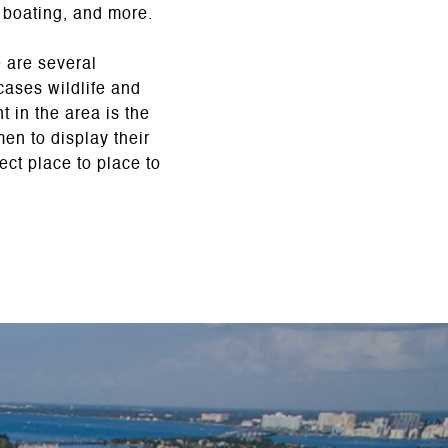
, boating, and more.
e are several
ases wildlife and
 in the area is the
men to display their
ect place to place to