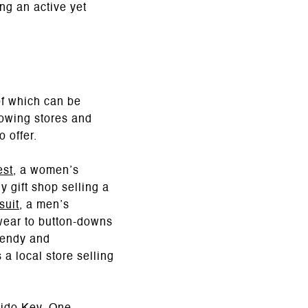
ng an active yet
f which can be
llowing stores and
 offer.
est
, a women’s
y gift shop selling a
suit
, a men’s
mwear to button-downs
rendy and
 a local store selling