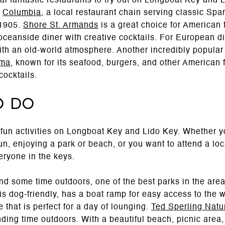
al fantastic restaurants to try out on Longboat Key and 
s
Columbia
, a local restaurant chain serving classic Spa
 1905.
Shore St. Armands
is a great choice for American
oceanside diner with creative cocktails. For European d
ith an old-world atmosphere. Another incredibly popular 
ma
, known for its seafood, burgers, and other American 
cocktails.
o Do
fun activities on Longboat Key and Lido Key. Whether y
un, enjoying a park or beach, or you want to attend a loc
eryone in the keys.
d some time outdoors, one of the best parks in the are
is dog-friendly, has a boat ramp for easy access to the 
 that is perfect for a day of lounging.
Ted Sperling Natu
nding time outdoors. With a beautiful beach, picnic area,